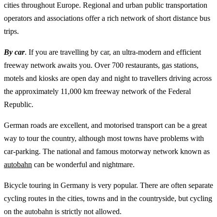
cities throughout Europe. Regional and urban public transportation
operators and associations offer a rich network of short distance bus
trips.
By car
. If you are travelling by car, an ultra-modern and efficient
freeway network awaits you. Over 700 restaurants, gas stations,
motels and kiosks are open day and night to travellers driving across
the approximately 11,000 km freeway network of the Federal
Republic.
German roads are excellent, and motorised transport can be a great
way to tour the country, although most towns have problems with
car-parking. The national and famous motorway network known as
autobahn
can be wonderful and nightmare.
Bicycle touring in Germany is very popular. There are often separate
cycling routes in the cities, towns and in the countryside, but cycling
on the autobahn is strictly not allowed.