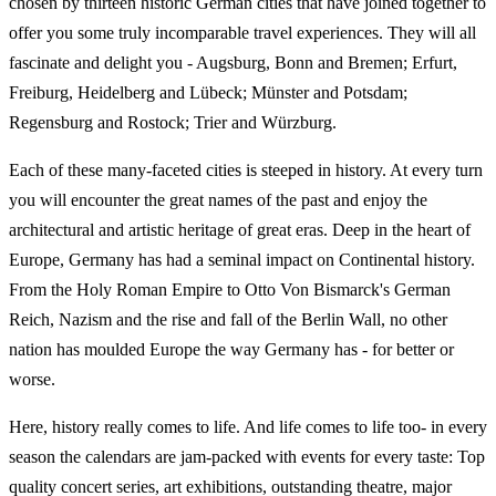
chosen by thirteen historic German cities that have joined together to
offer you some truly incomparable travel experiences. They will all
fascinate and delight you - Augsburg, Bonn and Bremen; Erfurt,
Freiburg, Heidelberg and Lübeck; Münster and Potsdam;
Regensburg and Rostock; Trier and Würzburg.
Each of these many-faceted cities is steeped in history. At every turn
you will encounter the great names of the past and enjoy the
architectural and artistic heritage of great eras. Deep in the heart of
Europe, Germany has had a seminal impact on Continental history.
From the Holy Roman Empire to Otto Von Bismarck's German
Reich, Nazism and the rise and fall of the Berlin Wall, no other
nation has moulded Europe the way Germany has - for better or
worse.
Here, history really comes to life. And life comes to life too- in every
season the calendars are jam-packed with events for every taste: Top
quality concert series, art exhibitions, outstanding theatre, major