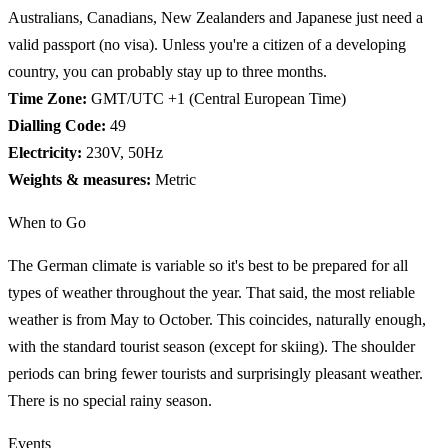
Australians, Canadians, New Zealanders and Japanese just need a
valid passport (no visa). Unless you're a citizen of a developing
country, you can probably stay up to three months.
Time Zone:
GMT/UTC +1 (Central European Time)
Dialling Code:
49
Electricity:
230V, 50Hz
Weights & measures:
Metric
When to Go
The German climate is variable so it's best to be prepared for all
types of weather throughout the year. That said, the most reliable
weather is from May to October. This coincides, naturally enough,
with the standard tourist season (except for skiing). The shoulder
periods can bring fewer tourists and surprisingly pleasant weather.
There is no special rainy season.
Events