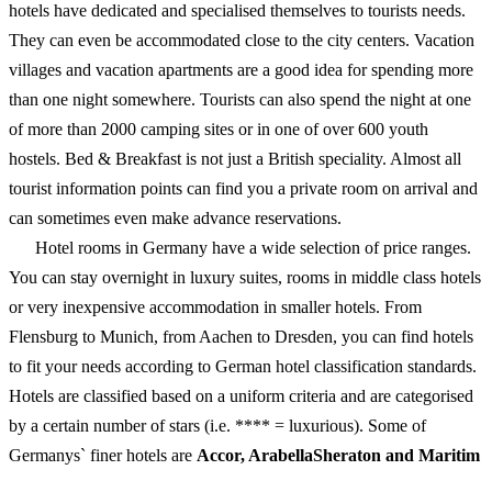
hotels have dedicated and specialised themselves to tourists needs.
They can even be accommodated close to the city centers. Vacation
villages and vacation apartments are a good idea for spending more
than one night somewhere. Tourists can also spend the night at one
of more than 2000 camping sites or in one of over 600 youth
hostels. Bed & Breakfast is not just a British speciality. Almost all
tourist information points can find you a private room on arrival and
can sometimes even make advance reservations.
Hotel rooms in Germany have a wide selection of price ranges.
You can stay overnight in luxury suites, rooms in middle class hotels
or very inexpensive accommodation in smaller hotels. From
Flensburg to Munich, from Aachen to Dresden, you can find hotels
to fit your needs according to German hotel classification standards.
Hotels are classified based on a uniform criteria and are categorised
by a certain number of stars (i.e. **** = luxurious). Some of
Germanys` finer hotels are
Accor, ArabellaSheraton and Maritim