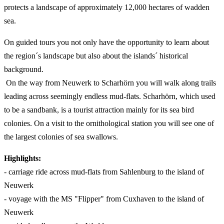
protects a landscape of approximately 12,000 hectares of wadden
sea.
On guided tours you not only have the opportunity to learn about
the region´s landscape but also about the islands´ historical
background.
On the way from Neuwerk to Scharhörn you will walk along trails
leading across seemingly endless mud-flats. Scharhörn, which used
to be a sandbank, is a tourist attraction mainly for its sea bird
colonies. On a visit to the ornithological station you will see one of
the largest colonies of sea swallows.
Highlights:
- carriage ride across mud-flats from Sahlenburg to the island of
Neuwerk
- voyage with the MS "Flipper" from Cuxhaven to the island of
Neuwerk