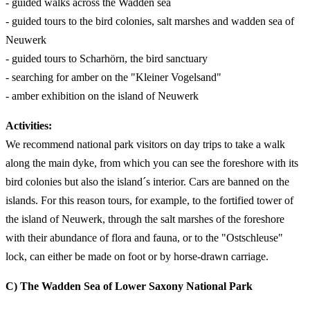
- guided walks across the Wadden sea
- guided tours to the bird colonies, salt marshes and wadden sea of
Neuwerk
- guided tours to Scharhörn, the bird sanctuary
- searching for amber on the "Kleiner Vogelsand"
- amber exhibition on the island of Neuwerk
Activities:
We recommend national park visitors on day trips to take a walk
along the main dyke, from which you can see the foreshore with its
bird colonies but also the island´s interior. Cars are banned on the
islands. For this reason tours, for example, to the fortified tower of
the island of Neuwerk, through the salt marshes of the foreshore
with their abundance of flora and fauna, or to the "Ostschleuse"
lock, can either be made on foot or by horse-drawn carriage.
C) The
Wadden
Sea of Lower Saxony National Park