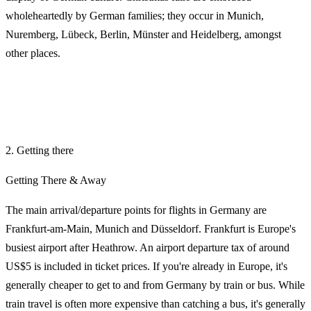
wholeheartedly by German families; they occur in Munich,
Nuremberg, Lübeck, Berlin, Münster and Heidelberg, amongst
other places.
2. Getting there
Getting There & Away
The main arrival/departure points for flights in Germany are
Frankfurt-am-Main, Munich and Düsseldorf. Frankfurt is Europe's
busiest airport after Heathrow. An airport departure tax of around
US$5 is included in ticket prices. If you're already in Europe, it's
generally cheaper to get to and from Germany by train or bus. While
train travel is often more expensive than catching a bus, it's generally