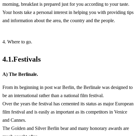
morning, breakfast is prepared just for you according to your taste.
Your hosts take a personal interest in helping you with providing tips
and information about the area, the country and the people.
4. Where to go.
4.1.Festivals
A) The Berlinale.
From its beginning in post war Berlin, the Berlinale was designed to
be an international rather than a national film festival.
Over the years the festival has cemented its status as major European
film festival and is easily as important as its competitors in Venice
and Cannes.
The Golden and Silver Berlin bear and many honorary awards are