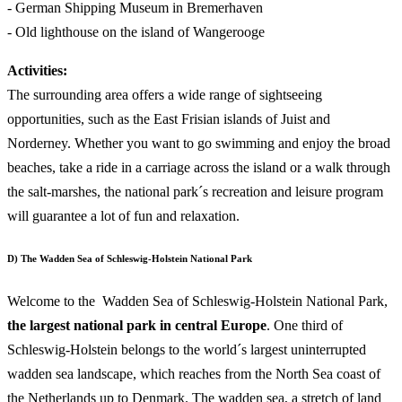
- German Shipping Museum in Bremerhaven
- Old lighthouse on the island of Wangerooge
Activities:
The surrounding area offers a wide range of sightseeing
opportunities, such as the East Frisian islands of Juist and
Norderney. Whether you want to go swimming and enjoy the broad
beaches, take a ride in a carriage across the island or a walk through
the salt-marshes, the national park´s recreation and leisure program
will guarantee a lot of fun and relaxation.
D) The Wadden Sea of Schleswig-Holstein National Park
Welcome to the Wadden Sea of Schleswig-Holstein National Park,
the largest national park in central Europe
. One third of
Schleswig-Holstein belongs to the world´s largest uninterrupted
wadden sea landscape, which reaches from the North Sea coast of
the Netherlands up to Denmark. The wadden sea, a stretch of land