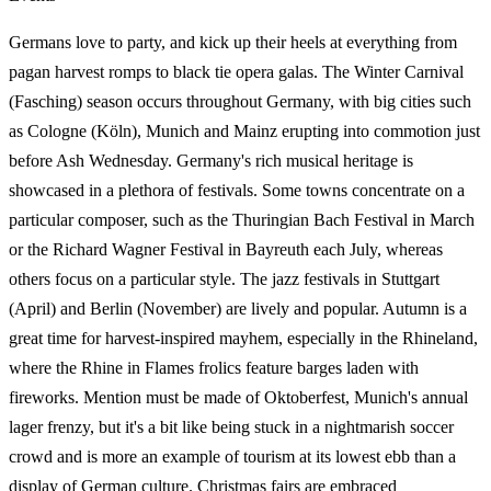
Germans love to party, and kick up their heels at everything from
pagan harvest romps to black tie opera galas. The Winter Carnival
(Fasching) season occurs throughout Germany, with big cities such
as Cologne (Köln), Munich and Mainz erupting into commotion just
before Ash Wednesday. Germany's rich musical heritage is
showcased in a plethora of festivals. Some towns concentrate on a
particular composer, such as the Thuringian Bach Festival in March
or the Richard Wagner Festival in Bayreuth each July, whereas
others focus on a particular style. The jazz festivals in Stuttgart
(April) and Berlin (November) are lively and popular. Autumn is a
great time for harvest-inspired mayhem, especially in the Rhineland,
where the Rhine in Flames frolics feature barges laden with
fireworks. Mention must be made of Oktoberfest, Munich's annual
lager frenzy, but it's a bit like being stuck in a nightmarish soccer
crowd and is more an example of tourism at its lowest ebb than a
display of German culture. Christmas fairs are embraced