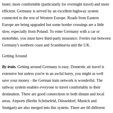
faster, more comfortable (particularly for overnight travel) and more
efficient. Germany is served by an excellent highway system
connected to the rest of Western Europe. Roads from Eastern
Europe are being upgraded but some border crossings are a little
slow, especially from Poland. To enter Germany with a car or
motorbike, you must have third-party insurance. Ferries run between
Germany's northern coast and Scandinavia and the UK.
Getting Around
By train.
Getting around Germany is easy. Domestic air travel is
extensive but unless you're in an awful hurry, you might as well
save your money - the German train network is wonderful. The
railway system enables everyone to travel comfortably to their
destination. There are good connections to both distant and local
areas. Airports (Berlin Schönefeld, Düsseldorf, Munich and
Stuttgart) are also merged into this system. There are 60 different