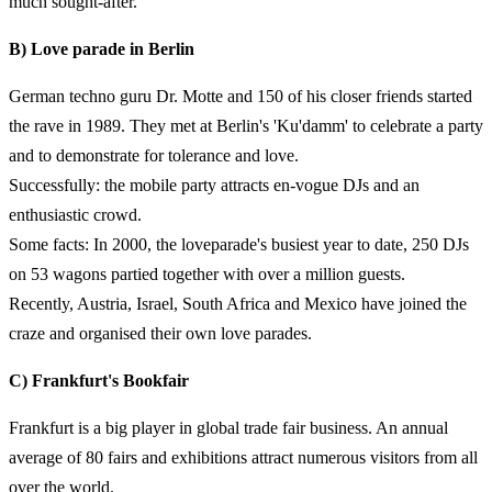
much sought-after.
B) Love parade in Berlin
German techno guru Dr. Motte and 150 of his closer friends started
the rave in 1989. They met at Berlin's 'Ku'damm' to celebrate a party
and to demonstrate for tolerance and love.
Successfully: the mobile party attracts en-vogue DJs and an
enthusiastic crowd.
Some facts: In 2000, the loveparade's busiest year to date, 250 DJs
on 53 wagons partied together with over a million guests.
Recently, Austria, Israel, South Africa and Mexico have joined the
craze and organised their own love parades.
C) Frankfurt's Bookfair
Frankfurt is a big player in global trade fair business. An annual
average of 80 fairs and exhibitions attract numerous visitors from all
over the world.