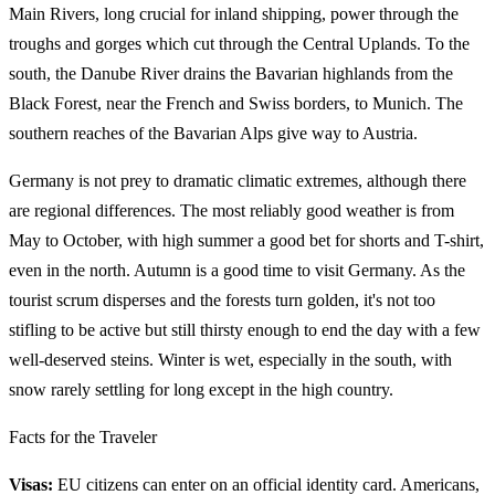
Main Rivers, long crucial for inland shipping, power through the
troughs and gorges which cut through the Central Uplands. To the
south, the Danube River drains the Bavarian highlands from the
Black Forest, near the French and Swiss borders, to Munich. The
southern reaches of the Bavarian Alps give way to Austria.
Germany is not prey to dramatic climatic extremes, although there
are regional differences. The most reliably good weather is from
May to October, with high summer a good bet for shorts and T-shirt,
even in the north. Autumn is a good time to visit Germany. As the
tourist scrum disperses and the forests turn golden, it's not too
stifling to be active but still thirsty enough to end the day with a few
well-deserved steins. Winter is wet, especially in the south, with
snow rarely settling for long except in the high country.
Facts for the Traveler
Visas:
EU citizens can enter on an official identity card. Americans,