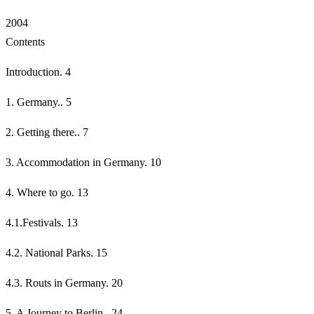
2004
Contents
Introduction. 4
1. Germany.. 5
2. Getting there.. 7
3. Accommodation in Germany. 10
4. Where to go. 13
4.1.Festivals. 13
4.2. National Parks. 15
4.3. Routs in Germany. 20
5. A Journey to Berlin.. 24