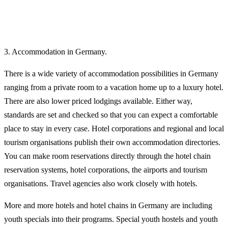
3. Accommodation in Germany.
There is a wide variety of accommodation possibilities in Germany
ranging from a private room to a vacation home up to a luxury hotel.
There are also lower priced lodgings available. Either way,
standards are set and checked so that you can expect a comfortable
place to stay in every case. Hotel corporations and regional and local
tourism organisations publish their own accommodation directories.
You can make room reservations directly through the hotel chain
reservation systems, hotel corporations, the airports and tourism
organisations. Travel agencies also work closely with hotels.
More and more hotels and hotel chains in Germany are including
youth specials into their programs. Special youth hostels and youth