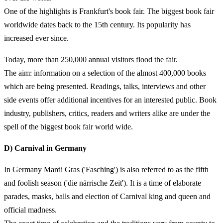
One of the highlights is Frankfurt's book fair. The biggest book fair
worldwide dates back to the 15th century. Its popularity has
increased ever since.
Today, more than 250,000 annual visitors flood the fair.
The aim: information on a selection of the almost 400,000 books
which are being presented. Readings, talks, interviews and other
side events offer additional incentives for an interested public. Book
industry, publishers, critics, readers and writers alike are under the
spell of the biggest book fair world wide.
D) Carnival in Germany
In Germany Mardi Gras ('Fasching') is also referred to as the fifth
and foolish season ('die närrische Zeit'). It is a time of elaborate
parades, masks, balls and election of Carnival king and queen and
official madness.