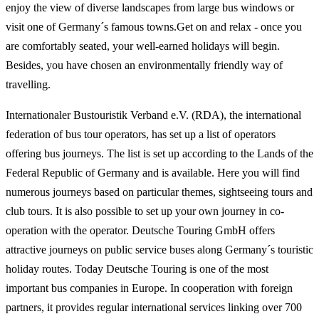
enjoy the view of diverse landscapes from large bus windows or
visit one of Germany´s famous towns.Get on and relax - once you
are comfortably seated, your well-earned holidays will begin.
Besides, you have chosen an environmentally friendly way of
travelling.
Internationaler Bustouristik Verband e.V. (RDA), the international
federation of bus tour operators, has set up a list of operators
offering bus journeys. The list is set up according to the Lands of the
Federal Republic of Germany and is available. Here you will find
numerous journeys based on particular themes, sightseeing tours and
club tours. It is also possible to set up your own journey in co-
operation with the operator. Deutsche Touring GmbH offers
attractive journeys on public service buses along Germany´s touristic
holiday routes. Today Deutsche Touring is one of the most
important bus companies in Europe. In cooperation with foreign
partners, it provides regular international services linking over 700