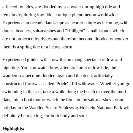
affected by tides, are flooded by sea water during high tide and
remain dry during low tide, a unique phenomenon worldwide.
Experience an oceanic landscape as near to nature as it can be, with
dunes, beaches, salt-marshes and "Halligen", small islands which
are not protected by dykes and therefore become flooded whenever
there is a spring tide or a heavy storm.
Experienced guides will show the amazing spectacle of low and
high tide. You can watch how, after six hours of low tide, the
wadden sea become flooded again and the deep, artificially
constructed furrows - called 'Priele' - fill with water. Whether you go
swimming in the sea, take a walk along the beach or over the mud-
flats, join a boat tour or watch the birds in the salt-marshes - your
holiday in the Wadden Sea of Schleswig-Holstein National Park will
definitely be relaxing, for both body and soul.
Highlights: