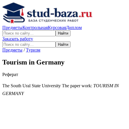
Предметы
Контрольная
Курсовая
Диплом
Найти
Заказать работу
Найти
Предметы
/
Туризм
Tourism in Germany
Реферат
The South Ural State University The paper work:
TOURISM IN
GERMANY