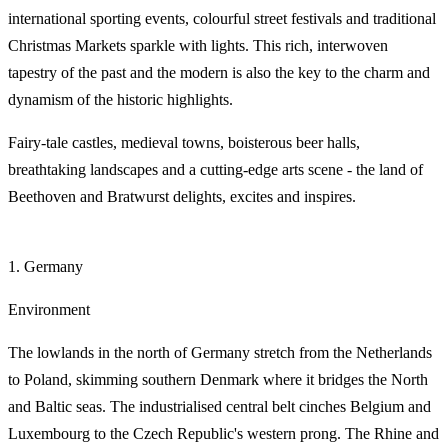
international sporting events, colourful street festivals and traditional
Christmas Markets sparkle with lights. This rich, interwoven
tapestry of the past and the modern is also the key to the charm and
dynamism of the historic highlights.
Fairy-tale castles, medieval towns, boisterous beer halls,
breathtaking landscapes and a cutting-edge arts scene - the land of
Beethoven and Bratwurst delights, excites and inspires.
1. Germany
Environment
The lowlands in the north of Germany stretch from the Netherlands
to Poland, skimming southern Denmark where it bridges the North
and Baltic seas. The industrialised central belt cinches Belgium and
Luxembourg to the Czech Republic's western prong. The Rhine and