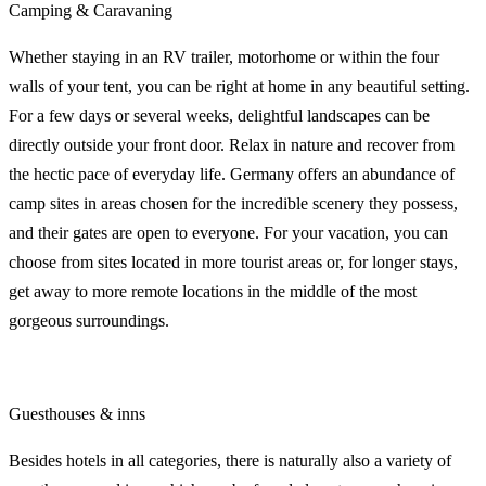
Camping & Caravaning
Whether staying in an RV trailer, motorhome or within the four
walls of your tent, you can be right at home in any beautiful setting.
For a few days or several weeks, delightful landscapes can be
directly outside your front door. Relax in nature and recover from
the hectic pace of everyday life. Germany offers an abundance of
camp sites in areas chosen for the incredible scenery they possess,
and their gates are open to everyone. For your vacation, you can
choose from sites located in more tourist areas or, for longer stays,
get away to more remote locations in the middle of the most
gorgeous surroundings.
Guesthouses & inns
Besides hotels in all categories, there is naturally also a variety of