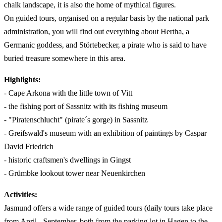
chalk landscape, it is also the home of mythical figures.
On guided tours, organised on a regular basis by the national park
administration, you will find out everything about Hertha, a
Germanic goddess, and Störtebecker, a pirate who is said to have
buried treasure somewhere in this area.
Highlights:
- Cape Arkona with the little town of Vitt
- the fishing port of Sassnitz with its fishing museum
- "Piratenschlucht" (pirate´s gorge) in Sassnitz
- Greifswald's museum with an exhibition of paintings by Caspar
David Friedrich
- historic craftsmen's dwellings in Gingst
- Grümbke lookout tower near Neuenkirchen
Activities:
Jasmund offers a wide range of guided tours (daily tours take place
from April - September, both from the parking lot in Hagen to the