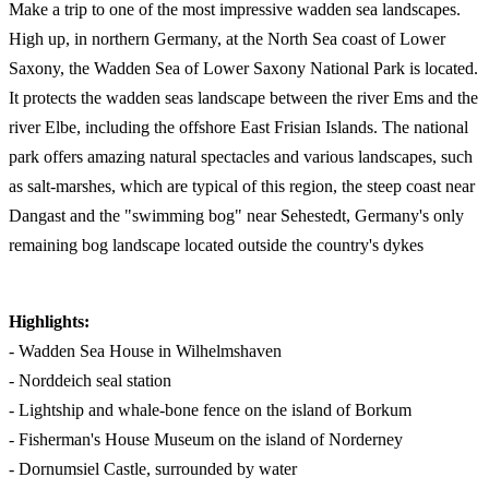
Make a trip to one of the most impressive wadden sea landscapes.
High up, in northern Germany, at the North Sea coast of Lower
Saxony, the Wadden Sea of Lower Saxony National Park is located.
It protects the wadden seas landscape between the river Ems and the
river Elbe, including the offshore East Frisian Islands. The national
park offers amazing natural spectacles and various landscapes, such
as salt-marshes, which are typical of this region, the steep coast near
Dangast and the "swimming bog" near Sehestedt, Germany's only
remaining bog landscape located outside the country's dykes
Highlights:
- Wadden Sea House in Wilhelmshaven
- Norddeich seal station
- Lightship and whale-bone fence on the island of Borkum
- Fisherman's House Museum on the island of Norderney
- Dornumsiel Castle, surrounded by water