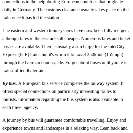
connections to the neighboring European countries that originate
daily in Germany. The customs clearance usually takes place on the
train once it has left the station.
The eastern and western train systems have now been fully merged,
although fares in the east are still cheaper. Numerous fares and ticket
passes are available. There is usually a surcharge for the InterCity
Express (ICE) trains but it's worth it to travel 250km/h (155mph)
through the German countryside. Forget about buses until you're in
train-unfriendly terrain.
By bus.
A European bus service completes the railway system. It
offers special connections on particularly interesting routes to
tourists. Information regarding the bus system is also available in
each travel agency.
A journey by bus will guarantee comfortable travelling. Enjoy and
experience towns and landscapes in a relaxing way. Lean back and