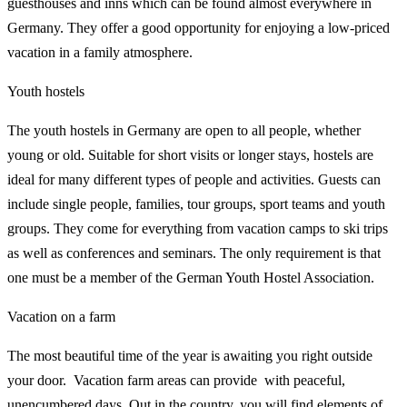
guesthouses and inns which can be found almost everywhere in
Germany. They offer a good opportunity for enjoying a low-priced
vacation in a family atmosphere.
Youth hostels
The youth hostels in Germany are open to all people, whether
young or old. Suitable for short visits or longer stays, hostels are
ideal for many different types of people and activities. Guests can
include single people, families, tour groups, sport teams and youth
groups. They come for everything from vacation camps to ski trips
as well as conferences and seminars. The only requirement is that
one must be a member of the German Youth Hostel Association.
Vacation on a farm
The most beautiful time of the year is awaiting you right outside
your door. Vacation farm areas can provide with peaceful,
unencumbered days. Out in the country, you will find elements of