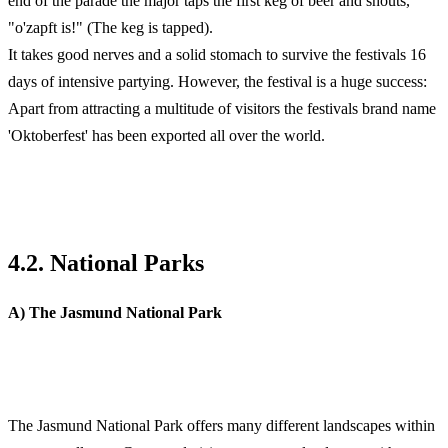
end of the parade the major taps the first keg of beer and shouts,
"o'zapft is!" (The keg is tapped).
It takes good nerves and a solid stomach to survive the festivals 16
days of intensive partying. However, the festival is a huge success:
Apart from attracting a multitude of visitors the festivals brand name
'Oktoberfest' has been exported all over the world.
4.2. National Parks
A) The Jasmund National Park
The Jasmund National Park offers many different landscapes within