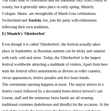
The exact time of celebration and the traditions vary from county to
county, but it generally takes place in early spring. Munich,
Cologne, Mainz are strongholds of Mardi Gras celebrations.
Switzerland and
Austria
, too, join the party with enthusiasm
following their own traditions.
E) Munich's 'Oktoberfest'
Even though it is called 'Oktoberfest', the festival actually takes
place in September, as Bavarian autumn can be tricky and surprise
with early cold and snow. Today, the 'Oktoberfest' is the largest
festival worldwide attracting a multitude of visitors. Apart from beer
tents the festival offers amusements as diverse as roller coasters,
circus appearances, festive parades and live brass bands.
The ceremonial opening happens at noon. The mayor arrives in a
festive coach followed by a decorated horse-drawn brewer's cart.
Guests, staff and the numerous brass bands are all wearing
traditional costumes (lederhosen and dirndls) for the occasion. At the