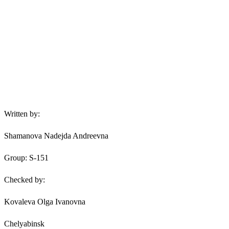
Written by:
Shamanova Nadejda Andreevna
Group: S-151
Checked by:
Kovaleva Olga Ivanovna
Chelyabinsk