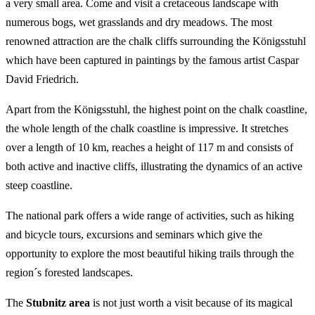
a very small area. Come and visit a cretaceous landscape with
numerous bogs, wet grasslands and dry meadows. The most
renowned attraction are the chalk cliffs surrounding the Königsstuhl
which have been captured in paintings by the famous artist Caspar
David Friedrich.
Apart from the Königsstuhl, the highest point on the chalk coastline,
the whole length of the chalk coastline is impressive. It stretches
over a length of 10 km, reaches a height of 117 m and consists of
both active and inactive cliffs, illustrating the dynamics of an active
steep coastline.
The national park offers a wide range of activities, such as hiking
and bicycle tours, excursions and seminars which give the
opportunity to explore the most beautiful hiking trails through the
region´s forested landscapes.
The
Stubnitz area
is not just worth a visit because of its magical