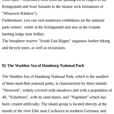
Königsstuhl and from Sassnitz to the bizarre rock formations of
"Wissower Klinken").
Furthermore, you can visit numerous exhibitions (at the national
park visitors´ center at the Königsstuhl and also at the Granitz
hunting lodge near Sellin).
The biosphere reserve "South East Rügen" organises further hiking
and bicycle tours, as well as excursions.
B) The Wadden Sea of Hamburg National Park
The Wadden Sea of Hamburg National Park, which is the smallest
of three mud-flats national parks, is characterized by three islands:
"Neuwerk", widely covered with meadows and with a population of
40, "Scharhörn", with its sand dunes, and "Nigehörn" which has
been created artificially. The island group is located directly at the
mouth of the river Elbe near Cuxhaven in northern Germany and