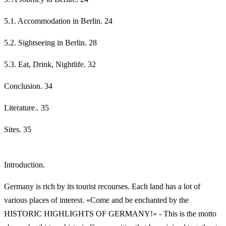
5.1. Accommodation in Berlin. 24
5.2. Sightseeing in Berlin. 28
5.3. Eat, Drink, Nightlife. 32
Conclusion. 34
Literature.. 35
Sites. 35
Introduction.
Germany is rich by its tourist recourses. Each land has a lot of
various places of interest. «Come and be enchanted by the
HISTORIC HIGHLIGHTS OF GERMANY!» - This is the motto