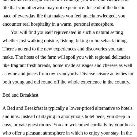
life that you otherwise may not experience. Instead of the hectic
pace of everyday life that makes you feel unacknowledged, you
encounter real hospitality in a warm, personal atmosphere.
You will find yourself rejuvenated in such a natural setting
whether just walking outside, fishing, biking or horseback riding.
There's no end to the new experiences and discoveries you can
make. The hosts of the farm will spoil you with regional delicacies
like fragrant fresh breads, home-made sausages and cheeses as well
as wine and juices from own vineyards. Diverse leisure activities for
both young and old round off the whole experience in the country.
Bed and Breakfast
A Bed and Breakfast is typically a lower-priced alternative to hotels
and inns. Instead of staying in anonymous hotel beds, you sleep in
cosy, private guest rooms. You are welcomed cordially by your hosts
who offer a pleasant atmosphere in which to enjoy your stay. In the