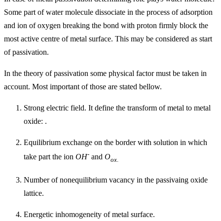
Some part of water molecule dissociate in the process of adsorption
and ion of oxygen breaking the bond with proton firmly block the
most active centre of metal surface. This may be considered as start
of passivation.
In the theory of passivation some physical factor must be taken in
account. Most important of those are stated bellow.
Strong electric field. It define the transform of metal to metal
oxide: .
Equilibrium exchange on the border with solution in which
-
take part the ion
OH
and
O
ox
.
Number of nonequilibrium vacancy in the passivaing oxide
lattice.
Energetic inhomogeneity of metal surface.