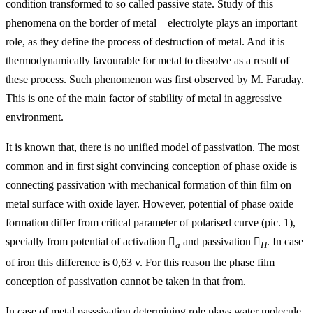
condition transformed to so called passive state. Study of this
phenomena on the border of metal – electrolyte plays an important
role, as they define the process of destruction of metal. And it is
thermodynamically favourable for metal to dissolve as a result of
these process. Such phenomenon was first observed by M. Faraday.
This is one of the main factor of stability of metal in aggressive
environment.
It is known that, there is no unified model of passivation. The most
common and in first sight convincing conception of phase oxide is
connecting passivation with mechanical formation of thin film on
metal surface with oxide layer. However, potential of phase oxide
formation differ from critical parameter of polarised curve (pic. 1),
specially from potential of activation

and passivation

. In case
a
П
of iron this difference is 0,63 v. For this reason the phase film
conception of passivation cannot be taken in that from.
In case of metal passsivation determining role plays water molecule.