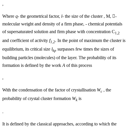
,
Where
q-
the geometrical factor,
l-
the size of the cluster , M, -
molecular weight and density of a firm phase, - chemical potentials
of supersaturated solution and firm phase with concentration C
1,2
and coefficient of activity
f
. In the point of maximum the cluster is
1,2
equilibrium, its critical size
l
surpasses few times the sizes of
kp
building particles (molecules) of the layer. The probability of its
formation is defined by the work
A
of this process
,
With the condensation of the factor of crystallisation
W
, the
c
probability of crystal cluster formation
W
is
k
.
It is defined by the classical approaches, according to which the