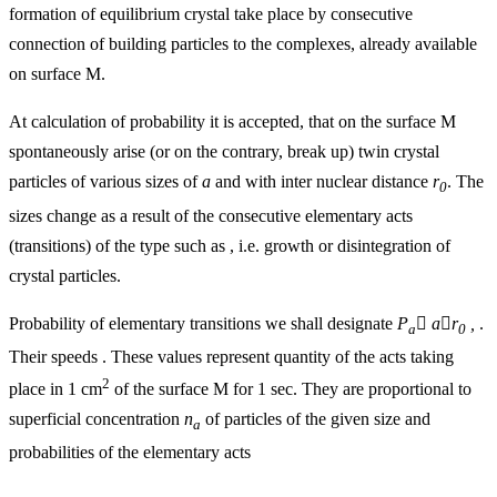
formation of equilibrium crystal take place by consecutive
connection of building particles to the complexes, already available
on surface M.
At calculation of probability it is accepted, that on the surface M
spontaneously arise (or on the contrary, break up) twin crystal
particles of various sizes of
a
and with inter nuclear distance
r
. The
0
sizes change as a result of the consecutive elementary acts
(transitions) of the type such as , i.e. growth or disintegration of
crystal particles.
Probability of elementary transitions we shall designate
P

a

r
,
.
a
0
Their speeds . These values represent quantity of the acts taking
2
place in 1 cm
of the surface M for 1 sec. They are proportional to
superficial concentration
n
of particles of the given size and
a
probabilities of the elementary acts