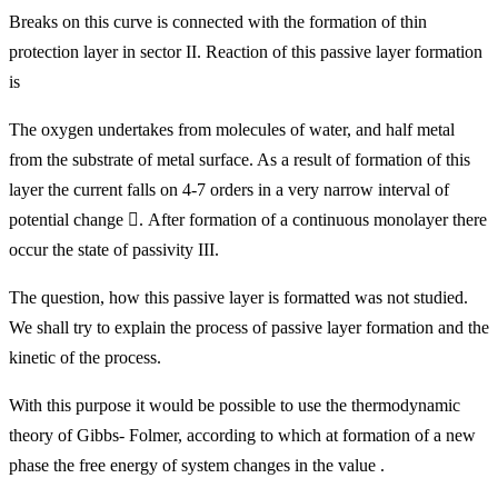
Breaks on this curve is connected with the formation of thin
protection layer in sector II. Reaction of this passive layer formation
is
The oxygen undertakes from molecules of water, and half metal
from the substrate of metal surface. As a result of formation of this
layer the current falls on 4-7 orders in a very narrow interval of
potential change

. After formation of a continuous monolayer there
occur the state of passivity III.
The question, how this passive layer is formatted was not studied.
We shall try to explain the process of passive layer formation and the
kinetic of the process.
With this purpose it would be possible to use the thermodynamic
theory of Gibbs- Folmer, according to which at formation of a new
phase the free energy of system changes in the value .