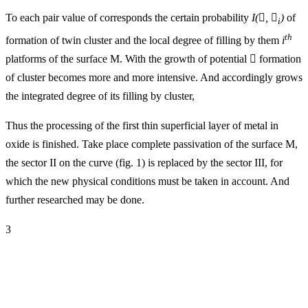
To each pair value of corresponds the certain probability
I(

,

)
of
i
th
formation of twin cluster and the local degree of filling by them
i
platforms of the surface M. With the growth of potential

formation
of cluster becomes more and more intensive. And accordingly grows
the integrated degree of its filling by cluster,
Thus the processing of the first thin superficial layer of metal in
oxide is finished. Take place complete passivation of the surface M,
the sector II on the curve (fig. 1) is replaced by the sector III, for
which the new physical conditions must be taken in account. And
further researched may be done.
3