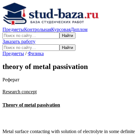
Предметы
Контрольная
Курсовая
Диплом
Найти
Заказать работу
Найти
Предметы
/
Физика
theory of metal passivation
Реферат
Research concept
Theory of metal passivation
Metal surface contacting with solution of electrolyte in some definite