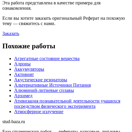
Эта работа представлена в качестве примера для
ознакомления.
Если вы хотите заказать оригинальн
ый
Реферат
на похожую
тему — свяжитесь с нами.
Заказать
Похожие работы
Агрегатные состояние вещества
Адроны
Аккумуляторы
Активият
Акустические резонаторы
Альтернативные Источники Питания
Алюминий-литиевые сплавы
Архимед
Ативизация познавательной деятельности учащихся
посредством физического эксперимента
Атмосферное излучение
stud-baza.ru
База студенческих работ — рефераты, курсовые, дипломы,