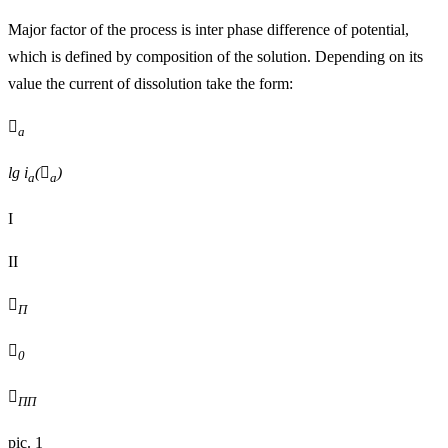
Major factor of the process is inter phase difference of potential,
which is defined by composition of the solution. Depending on its
value the current of dissolution take the form:

а
lg i
(

)
a
a
I
II

П

0

ПП
pic. 1