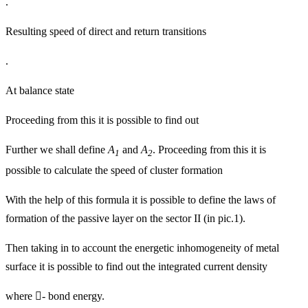
.
Resulting speed of direct and return transitions
.
At balance state
Proceeding from this it is possible to find out
Further we shall define
A
and
A
. Proceeding from this it is
1
2
possible to calculate the speed of cluster formation
With the help of this formula it is possible to define the laws of
formation of the passive layer on the sector II (in pic.1).
Then taking in to account the energetic inhomogeneity of metal
surface it is possible to find out the integrated current density
where

-
bond energy.